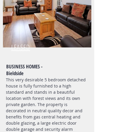
LEASED
BUSINESS HOMES -
Bieldside
This very desirable 5 bedroom detached
house is fully furnished to a high
standard and stands in a beautiful
location with forest views and its own
private garden. The property is
decorated in neutral quality decor and
benefits from gas central heating and
double glazing, a large electric door
double garage and security alarm