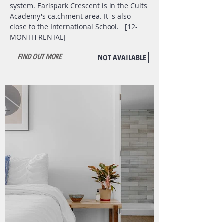
system. Earlspark Crescent is in the Cults
Academy's catchment area. It is also
close to the International School. [12-
MONTH RENTAL]
FIND OUT MORE
NOT AVAILABLE