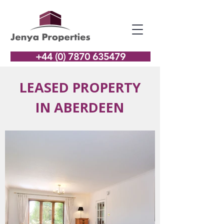
+44 (0) 7870 635479
LEASED PROPERTY
IN ABERDEEN