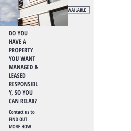
FIND OUT MORE
NOT AVAILABLE
DO YOU
HAVE A
PROPERTY
YOU WANT
MANAGED &
LEASED
RESPONSIBL
Y, SO YOU
CAN RELAX?
Contact us to
FIND OUT
MORE HOW