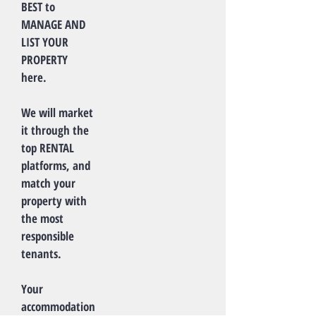
BEST to
MANAGE AND
LIST YOUR
PROPERTY
here.
We will market
it through the
top RENTAL
platforms, and
match your
property with
the most
responsible
tenants.
Your
accommodation